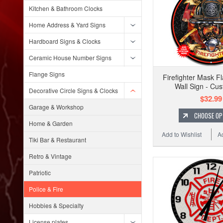
Kitchen & Bathroom Clocks
Home Address & Yard Signs
Hardboard Signs & Clocks
Ceramic House Number Signs
Flange Signs
Firefighter Mask F
Wall Sign - Cu
Decorative Circle Signs & Clocks
$32.99
Garage & Workshop
CHOOSE OP
Home & Garden
Add to Wishlist
A
Tiki Bar & Restaurant
Retro & Vintage
Patriotic
Police & Fire
Hobbies & Specialty
License plates