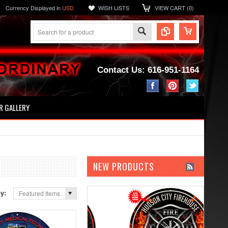
Currency Displayed in
USD
WISH LISTS
VIEW CART (
0
)
Contact Us: 616-951-1164
 GALLERY
NEW PRODUCTS
by:
Featured Items