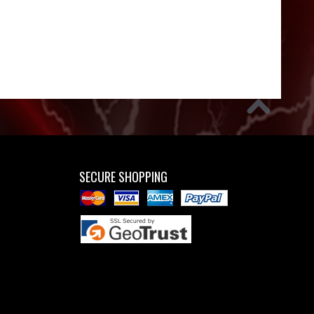
SECURE SHOPPING