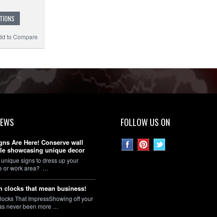
TIONS
dd to Compare
NEWS
FOLLOW US ON
gns Are Here! Conserve wall
le showcasing unique decor
 unique signs to dress up your
ce or work area? …
 clocks that mean business!
locks That ImpressShowing off your
as never been more …