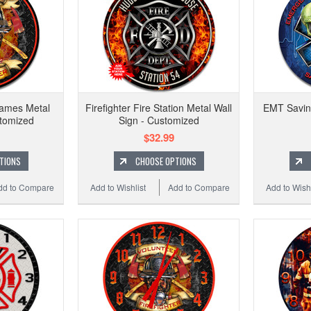
lames Metal
Firefighter Fire Station Metal Wall
EMT Saving
stomized
Sign - Customized
$32.99
TIONS
CHOOSE OPTIONS
dd to Compare
Add to Wishlist
Add to Compare
Add to Wishl