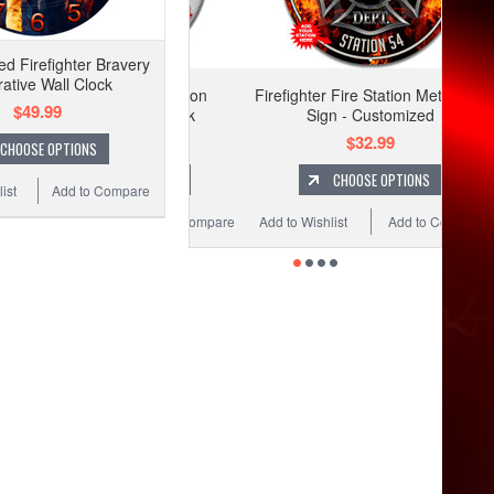
ed Firefighter Bravery
ative Wall Clock
Firefighter Fire Station Metal Wall
$49.99
Sign - Customized
$32.99
CHOOSE OPTIONS
CHOOSE OPTIONS
ist
Add to Compare
Add to Wishlist
Add to Compare