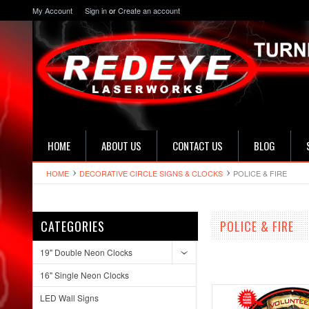
My Account
Sign in
or
Create an account
HOME
ABOUT US
CONTACT US
BLOG
HOME
DECORATIVE CIRCLE SIGNS & CLOCKS
POLICE & FIRE
CATEGORIES
POLICE & FIRE
19" Double Neon Clocks
16" Single Neon Clocks
LED Wall Signs