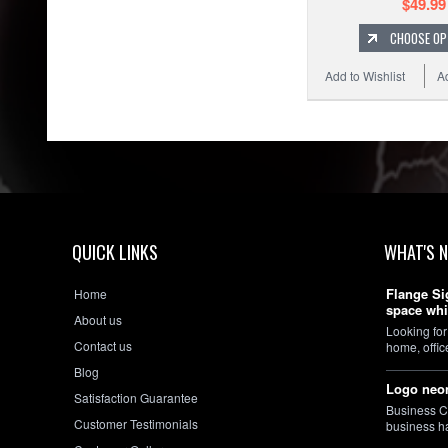
$49.99
CHOOSE OP
Add to Wishlist
A
QUICK LINKS
WHAT'S 
Flange Si
Home
space whi
About us
Looking for
Contact us
home, offi
Blog
Logo neon
Satisfaction Guarantee
Business C
Customer Testimonials
business h