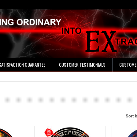
SATISFACTION GUARANTEE
CUSTOMER TESTIMONIALS
CUSTOMER
Sort 