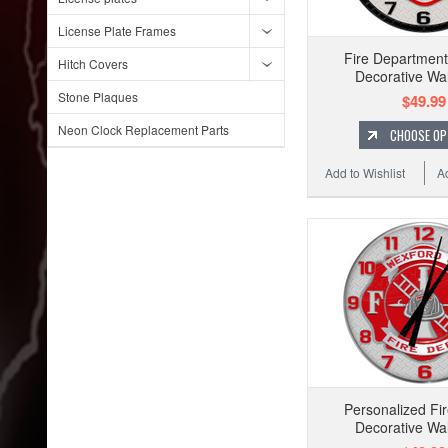
License Plate Frames
Fire Departmen
Hitch Covers
Decorative Wal
Stone Plaques
$49.99
Neon Clock Replacement Parts
CHOOSE OP
Add to Wishlist
A
Personalized Fir
Decorative Wal