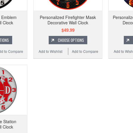
t Emblem
Personalized Firefighter Mask
Personaliz
l Clock
Decorative Wall Clock
Decor
$49.99
TIONS
CHOOSE OPTIONS
dd to Compare
Add to Wishlist
Add to Compare
Add to Wishl
e Station
l Clock