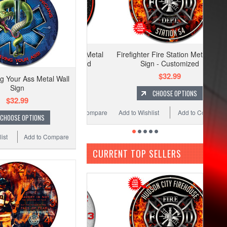
Firefighter Fire Station Metal Wall
Sign - Customized
$32.99
 Your Ass Metal Wall
Sign
CHOOSE OPTIONS
$32.99
Add to Wishlist
Add to Compare
CHOOSE OPTIONS
ist
Add to Compare
CURRENT TOP SELLERS