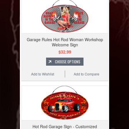
Garage Rules Hot Rod Woman Workshop
Welcome Sign
$32.99
CHOOSE OPTIONS
Add to Wishlist
Add to Compare
Hot Rod Garage Sign - Customized