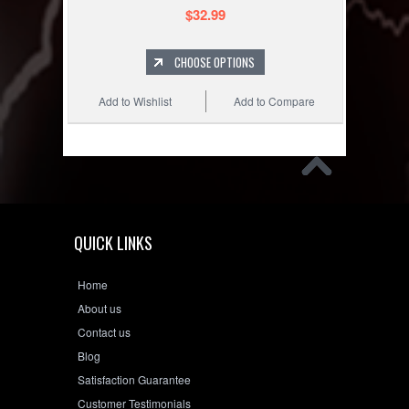
$32.99
CHOOSE OPTIONS
Add to Wishlist
Add to Compare
QUICK LINKS
Home
About us
Contact us
Blog
Satisfaction Guarantee
Customer Testimonials