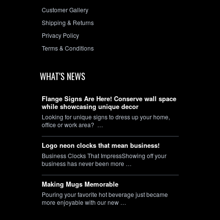
Customer Gallery
Shipping & Returns
Privacy Policy
Terms & Conditions
WHAT'S NEWS
Flange Signs Are Here! Conserve wall space
while showcasing unique decor
Looking for unique signs to dress up your home,
office or work area? …
Logo neon clocks that mean business!
Business Clocks That ImpressShowing off your
business has never been more …
Making Mugs Memorable
Pouring your favorite hot beverage just became
more enjoyable with our new …