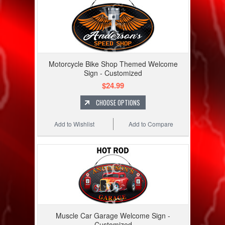
Motorcycle Bike Shop Themed Welcome
Sign - Customized
$24.99
CHOOSE OPTIONS
Add to Wishlist
Add to Compare
Muscle Car Garage Welcome Sign -
Customized