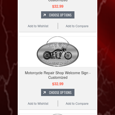
$32.99
CHOOSE OPTIONS
Add to Wishlist
Add to Compare
Motorcycle Repair Shop Welcome Sign -
Customized
$32.99
CHOOSE OPTIONS
Add to Wishlist
Add to Compare