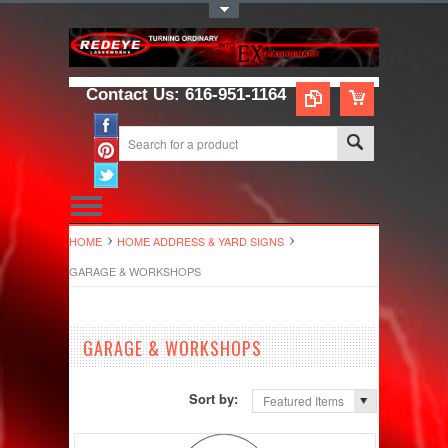
Toggle Top Menu
Contact Us: 616-951-1164
HOME
HOME ADDRESS & YARD SIGNS
GARAGE & WORKSHOPS
GARAGE & WORKSHOPS
Sort by:
Featured Items