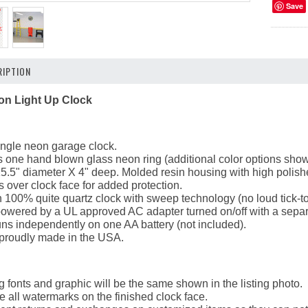
Save
IPTION
on Light Up Clock
ingle neon garage clock.
 one hand blown glass neon ring (additional color options shown 
5.5" diameter X 4" deep. Molded resin housing with high polish
ts over clock face for added protection.
 100% quite quartz clock with sweep technology (no loud tick-to
powered by a UL approved AC adapter turned on/off with a separ
ns independently on one AA battery (not included).
 proudly made in the USA.
g fonts and graphic will be the same shown in the listing photo.
 all watermarks on the finished clock face.