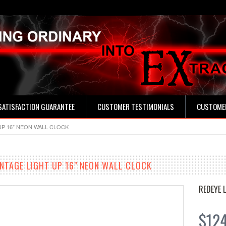
SATISFACTION GUARANTEE
CUSTOMER TESTIMONIALS
CUSTOMER
UP 16" NEON WALL CLOCK
INTAGE LIGHT UP 16" NEON WALL CLOCK
REDEYE 
$12