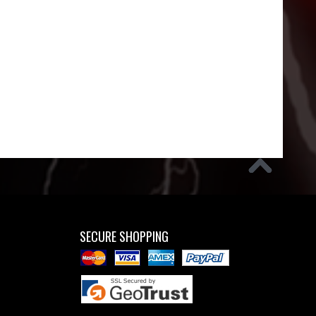
SECURE SHOPPING