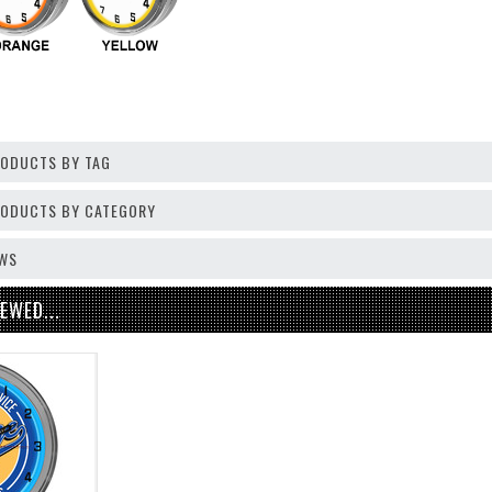
RODUCTS BY TAG
PRODUCTS BY CATEGORY
EWS
EWED...