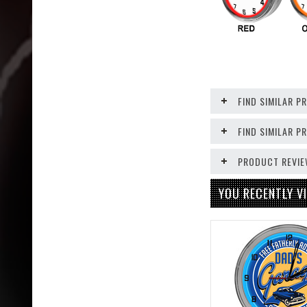
FIND SIMILAR P
FIND SIMILAR 
PRODUCT REVI
YOU RECENTLY VI