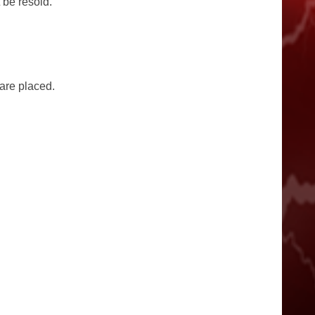
 be resold.
 are placed.