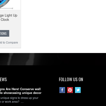
ge Light Up
 Clock
TIONS
d to Compare
NEWS
FOLLOW US ON
gns Are Here! Conserve wall
le showcasing unique decor
 unique signs to dress up your
ce or work area? …