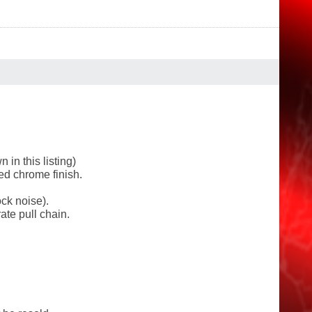
in this listing)
ed chrome finish.
ck noise).
ate pull chain.