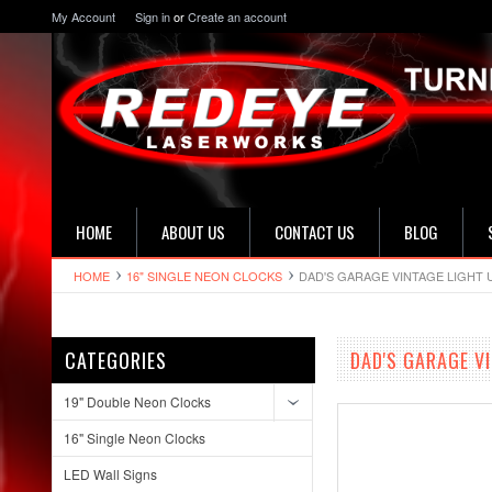
My Account
Sign in
or
Create an account
HOME
ABOUT US
CONTACT US
BLOG
HOME
16" SINGLE NEON CLOCKS
DAD'S GARAGE VINTAGE LIGHT 
CATEGORIES
DAD'S GARAGE V
19" Double Neon Clocks
16" Single Neon Clocks
LED Wall Signs