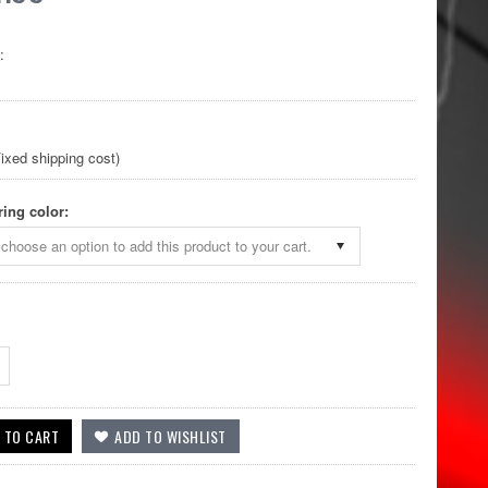
:
ixed shipping cost)
ring color:
choose an option to add this product to your cart.