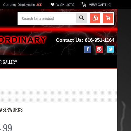
Currency Displayed in
USD
WISH LISTS
VIEW CART (
0
)
Contact Us: 616-951-1164
 GALLERY
LASERWORKS
4.99