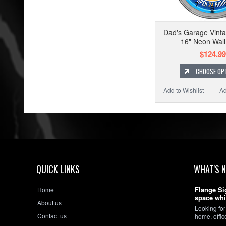
Dad's Garage Vinta
16" Neon Wall
$124.99
CHOOSE OP
Add to Wishlist
Ad
QUICK LINKS
WHAT'S 
Flange Si
Home
space whi
About us
Looking for
Contact us
home, offi