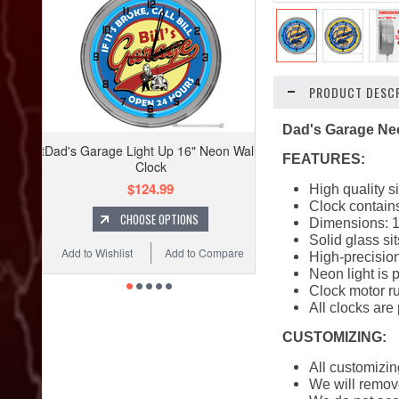
PRODUCT DESCR
Dad's Garage Ne
Dad's Garage Light Up 16" Neon Wall
FEATURES:
Clock
$124.99
High quality s
Clock contains
CHOOSE OPTIONS
Dimensions: 1
Solid glass si
Add to Wishlist
Add to Compare
High-precision
Neon light is 
Clock motor ru
All clocks are
CUSTOMIZING:
All customizin
We will remove