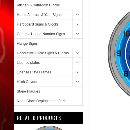
Kitchen & Bathroom Clocks
Home Address & Yard Signs
Hardboard Signs & Clocks
Ceramic House Number Signs
Flange Signs
Decorative Circle Signs & Clocks
License plates
License Plate Frames
Hitch Covers
Stone Plaques
Neon Clock Replacement Parts
RELATED PRODUCTS