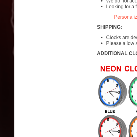
We do not acc
Looking for a 
Personali
SHIPPING:
Clocks are de
Please allow a
ADDITIONAL CL