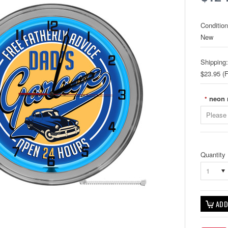
Condition
New
Shipping:
$23.95 (F
neon 
*
Please 
Quantity
1