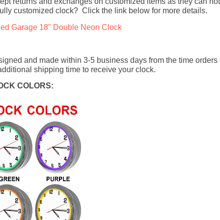
ept returns and exchanges on customized items as they can not
fully customized clock? Click the link below for more details.
zed Garage 18" Double Neon Clock
signed and made within 3-5 business days from the time orders
dditional shipping time to receive your clock.
OCK COLORS: