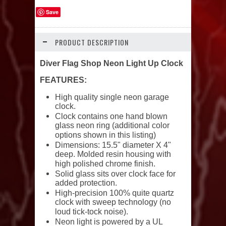
Save
PRODUCT DESCRIPTION
Diver Flag Shop Neon Light Up Clock
FEATURES:
High quality single neon garage
clock.
Clock contains one hand blown
glass neon ring (additional color
options shown in this listing)
Dimensions: 15.5" diameter X 4"
deep. Molded resin housing with
high polished chrome finish.
Solid glass sits over clock face for
added protection.
High-precision 100% quite quartz
clock with sweep technology (no
loud tick-tock noise).
Neon light is powered by a UL