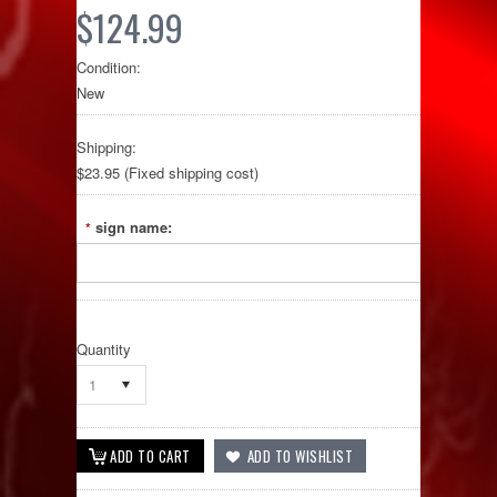
$124.99
Condition:
New
Shipping:
$23.95 (Fixed shipping cost)
sign name:
*
Quantity
1