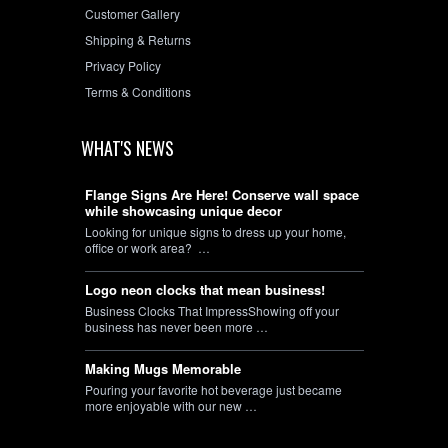
Customer Gallery
Shipping & Returns
Privacy Policy
Terms & Conditions
WHAT'S NEWS
Flange Signs Are Here! Conserve wall space
while showcasing unique decor
Looking for unique signs to dress up your home,
office or work area? …
Logo neon clocks that mean business!
Business Clocks That ImpressShowing off your
business has never been more …
Making Mugs Memorable
Pouring your favorite hot beverage just became
more enjoyable with our new …