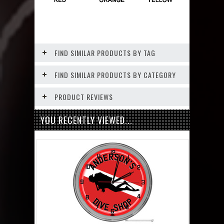
FIND SIMILAR PRODUCTS BY TAG
FIND SIMILAR PRODUCTS BY CATEGORY
PRODUCT REVIEWS
YOU RECENTLY VIEWED...