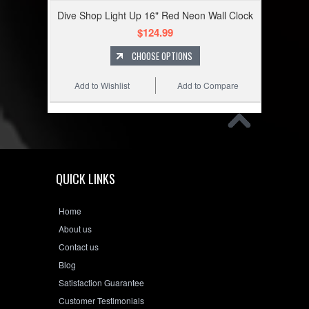
Dive Shop Light Up 16" Red Neon Wall Clock
$124.99
CHOOSE OPTIONS
Add to Wishlist
Add to Compare
QUICK LINKS
Home
About us
Contact us
Blog
Satisfaction Guarantee
Customer Testimonials