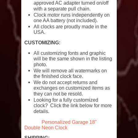
approved AC adapter turned on/off
with a separate pull chain.
Clock motor runs independently on
one AA battery (not included).
All clocks are proudly made in the
USA.
CUSTOMIZING:
All customizing fonts and graphic
will be the same shown in the listing
photo.
We will remove all watermarks on
the finished clock face.
We do not accept returns and
exchanges on customized items as
they can not be resold.
Looking for a fully customized
clock? Click the link below for more
details.
Personalized Garage 18"
Double Neon Clock
SHIPPING: