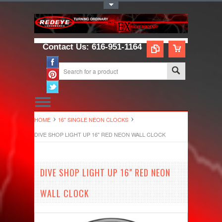
Toggle Top Menu
Contact Us: 616-951-1164
HOME
16" SINGLE NEON CLOCKS
DIVE SHOP LIGHT UP 16" RED NEON WALL CLOCK
DIVE SHOP LIGHT UP 16" RED NEON
WALL CLOCK