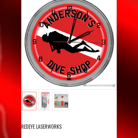
REDEYE LASERWORKS