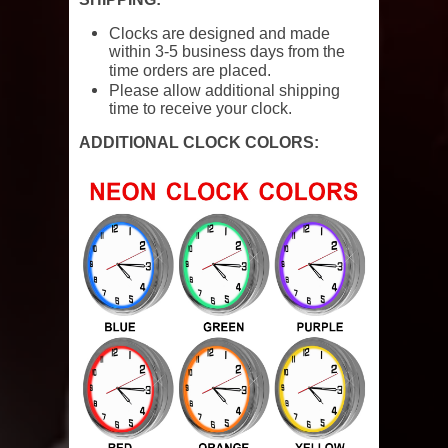
Clocks are designed and made
within 3-5 business days from the
time orders are placed.
Please allow additional shipping
time to receive your clock.
ADDITIONAL CLOCK COLORS: