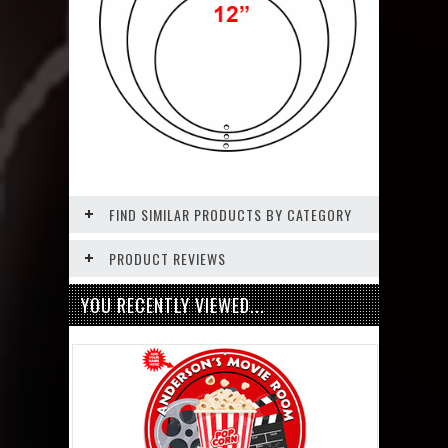
FIND SIMILAR PRODUCTS BY CATEGORY
PRODUCT REVIEWS
YOU RECENTLY VIEWED...