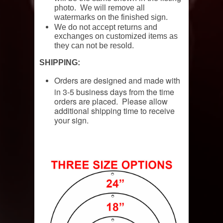
photo. We will remove all
watermarks on the finished sign.
We do not accept returns and
exchanges on customized items as
they can not be resold.
SHIPPING:
Orders are designed and made with
in 3-5 business days from the time
orders are placed. Please allow
additional shipping time to receive
your sign.